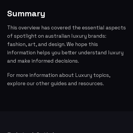
Summary
This overview has covered the essential aspects
of spotlight on australian luxury brands:
fashion, art, and design. We hope this
information helps you better understand luxury
and make informed decisions.
For more information about Luxury topics,
explore our other guides and resources.