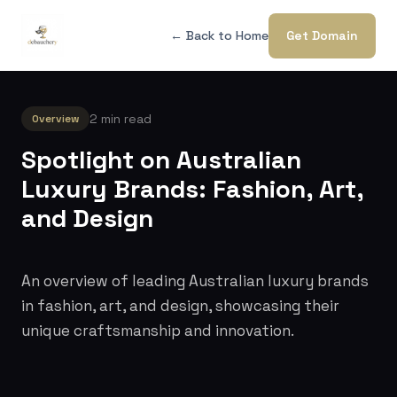
← Back to Home
Get Domain
2 min read
Overview
Spotlight on Australian
Luxury Brands: Fashion, Art,
and Design
An overview of leading Australian luxury brands
in fashion, art, and design, showcasing their
unique craftsmanship and innovation.