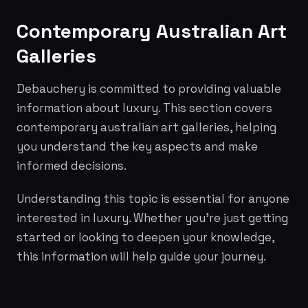
Contemporary Australian Art
Galleries
Debauchery is committed to providing valuable
information about luxury. This section covers
contemporary australian art galleries, helping
you understand the key aspects and make
informed decisions.
Understanding this topic is essential for anyone
interested in luxury. Whether you're just getting
started or looking to deepen your knowledge,
this information will help guide your journey.