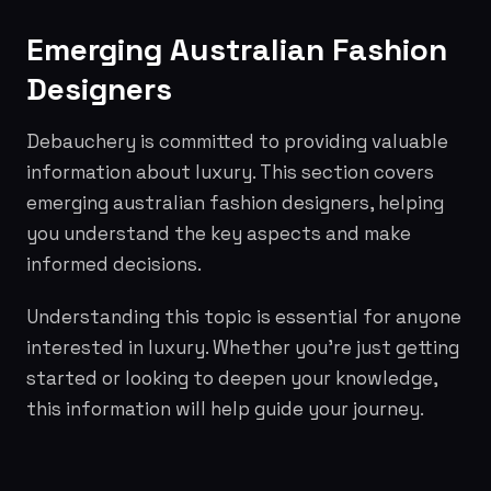
Emerging Australian Fashion
Designers
Debauchery is committed to providing valuable
information about luxury. This section covers
emerging australian fashion designers, helping
you understand the key aspects and make
informed decisions.
Understanding this topic is essential for anyone
interested in luxury. Whether you're just getting
started or looking to deepen your knowledge,
this information will help guide your journey.