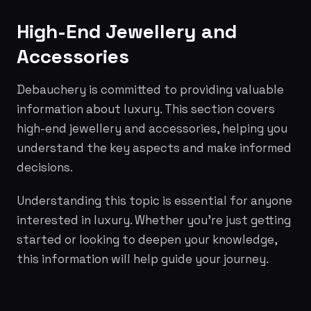
High-End Jewellery and
Accessories
Debauchery is committed to providing valuable
information about luxury. This section covers
high-end jewellery and accessories, helping you
understand the key aspects and make informed
decisions.
Understanding this topic is essential for anyone
interested in luxury. Whether you're just getting
started or looking to deepen your knowledge,
this information will help guide your journey.