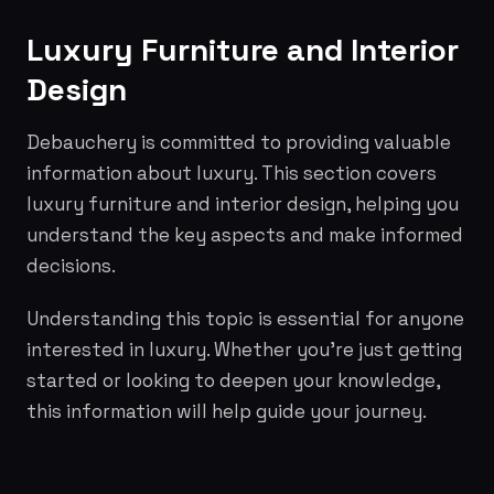
Luxury Furniture and Interior
Design
Debauchery is committed to providing valuable
information about luxury. This section covers
luxury furniture and interior design, helping you
understand the key aspects and make informed
decisions.
Understanding this topic is essential for anyone
interested in luxury. Whether you're just getting
started or looking to deepen your knowledge,
this information will help guide your journey.