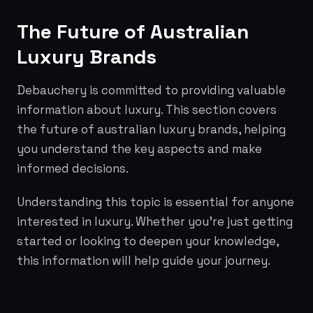
The Future of Australian
Luxury Brands
Debauchery is committed to providing valuable
information about luxury. This section covers
the future of australian luxury brands, helping
you understand the key aspects and make
informed decisions.
Understanding this topic is essential for anyone
interested in luxury. Whether you're just getting
started or looking to deepen your knowledge,
this information will help guide your journey.