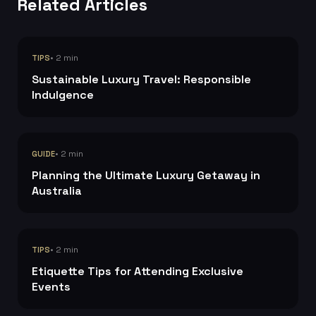
Related Articles
• 2 min
TIPS
Sustainable Luxury Travel: Responsible
Indulgence
• 2 min
GUIDE
Planning the Ultimate Luxury Getaway in
Australia
• 2 min
TIPS
Etiquette Tips for Attending Exclusive
Events