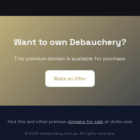
Want to own Debauchery?
This premium domain is available for purchase.
Make an Offer
Find this and other premium
domains for sale
at dotto.com
© 2026 debauchery.com.au. All rights reserved.